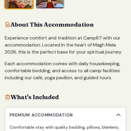
About This Accommodation
Experience comfort and tradition at Camp67 with our
accommodation. Located in the heart of Magh Mela
2026, this is the perfect base for your spiritual journey.
Each accommodation comes with daily housekeeping,
comfortable bedding, and access to all camp facilities
including our café, yoga pavilion, and guided tours.
What's Included
PREMIUM ACCOMMODATION
Comfortable stay with quality bedding, pillows, blankets,