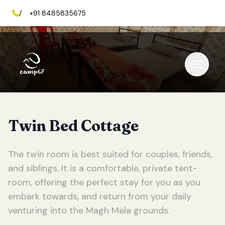
/
+91 8485835675
Twin Bed Cottage
The twin room is best suited for couples, friends,
and siblings. It is a comfortable, private tent-
room, offering the perfect stay for you as you
embark towards, and return from your daily
venturing into the Magh Mela grounds.