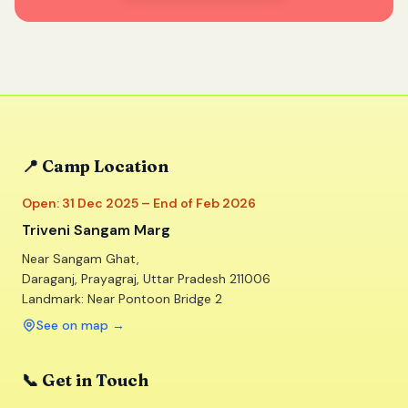
📍 Camp Location
Open: 31 Dec 2025 – End of Feb 2026
Triveni Sangam Marg
Near Sangam Ghat,
Daraganj, Prayagraj, Uttar Pradesh 211006
Landmark: Near Pontoon Bridge 2
See on map
→
📞 Get in Touch