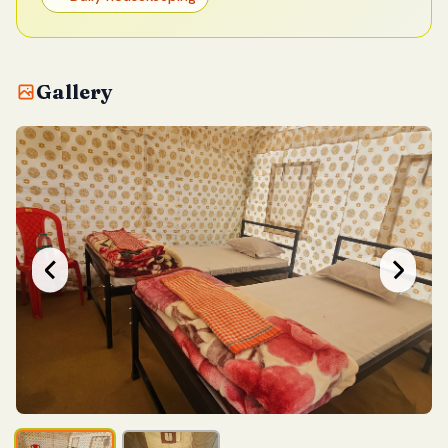
Gallery