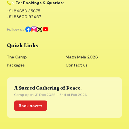
For Bookings & Queries:
+91 84858 35675
+91 88600 92457
Follow us:
Quick Links
The Camp
Magh Mela 2026
Packages
Contact us
A Sacred Gathering of Peace.
Camp open: 31 Dec 2025 – End of Feb 2026
Book now