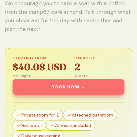
We encourage you to take a seat with a coffee
from the camp67 café in hand. Talk through what
you observed for the day with each other and
plan the next!
STARTING FROM
CAPACITY
$40.08 USD
2
per night
guests
BOOK NOW
→
Private room for 2
Attached bathroom
Hot water
All meals included
Daily housekeeping