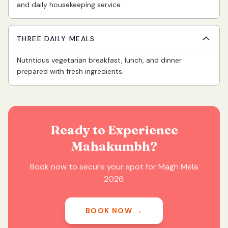
and daily housekeeping service.
THREE DAILY MEALS
Nutritious vegetarian breakfast, lunch, and dinner
prepared with fresh ingredients.
Ready to Experience
Mahakumbh?
Book now to secure your spot for Magh Mela
2026.
BOOK NOW
→