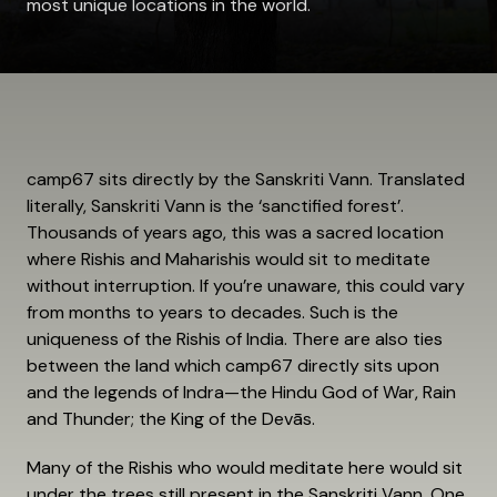
most unique locations in the world.
camp67 sits directly by the Sanskriti Vann. Translated
literally, Sanskriti Vann is the ‘sanctified forest’.
Thousands of years ago, this was a sacred location
where Rishis and Maharishis would sit to meditate
without interruption. If you’re unaware, this could vary
from months to years to decades. Such is the
uniqueness of the Rishis of India. There are also ties
between the land which camp67 directly sits upon
and the legends of Indra—the Hindu God of War, Rain
and Thunder; the King of the Devās.
Many of the Rishis who would meditate here would sit
under the trees still present in the Sanskriti Vann. One