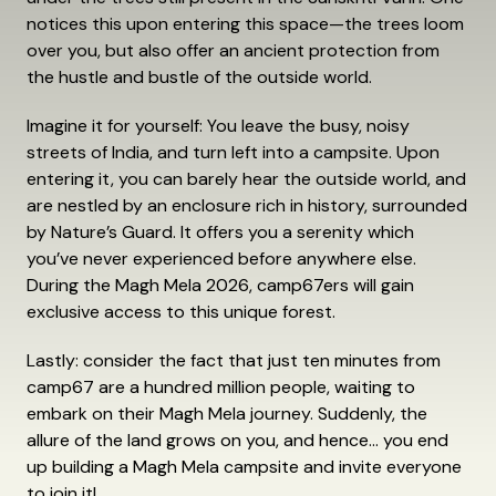
notices this upon entering this space—the trees loom
over you, but also offer an ancient protection from
the hustle and bustle of the outside world.
Imagine it for yourself: You leave the busy, noisy
streets of India, and turn left into a campsite. Upon
entering it, you can barely hear the outside world, and
are nestled by an enclosure rich in history, surrounded
by Nature’s Guard. It offers you a serenity which
you’ve never experienced before anywhere else.
During the Magh Mela 2026, camp67ers will gain
exclusive access to this unique forest.
Lastly: consider the fact that just ten minutes from
camp67 are a hundred million people, waiting to
embark on their Magh Mela journey. Suddenly, the
allure of the land grows on you, and hence… you end
up building a Magh Mela campsite and invite everyone
to join it!