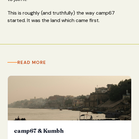
This is roughly (and truthfully) the way camp67
started. It was the land which came first.
READ MORE
camp67 & Kumbh