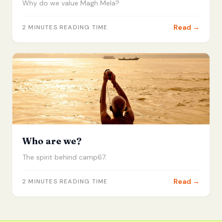
Why do we value Magh Mela?
Read →
2
MINUTES READING TIME
Who are we?
The spirit behind camp67.
Read →
2
MINUTES READING TIME