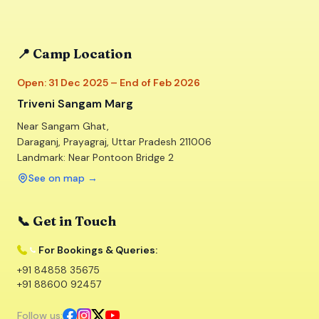
📍 Camp Location
Open: 31 Dec 2025 – End of Feb 2026
Triveni Sangam Marg
Near Sangam Ghat,
Daraganj, Prayagraj, Uttar Pradesh 211006
Landmark: Near Pontoon Bridge 2
See on map
→
📞 Get in Touch
For Bookings & Queries:
+91 84858 35675
+91 88600 92457
Follow us: