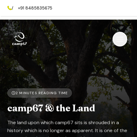
/
+91 8485835675
2
MINUTES READING TIME
camp67 & the Land
The land upon which camp67 sits is shrouded in a
history which is no longer as apparent. It is one of the