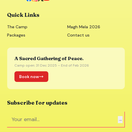
Quick Links
The Camp
Magh Mela 2026
Packages
Contact us
A Sacred Gathering of Peace.
Camp open: 31 Dec 2025 – End of Feb 2026
Book now
Subscribe for updates
→